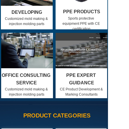
PPE PRODUCTS
DEVELOPING
Sports protective 
Customized mold making & 
equipment PPE with CE 
injection molding parts
certification
OFFICE CONSULTING 
PPE EXPERT 
SERVICE
GUIDANCE
Customized mold making & 
CE Product Development & 
injection molding parts
Marking Consultants
PRODUCT CATEGORIES