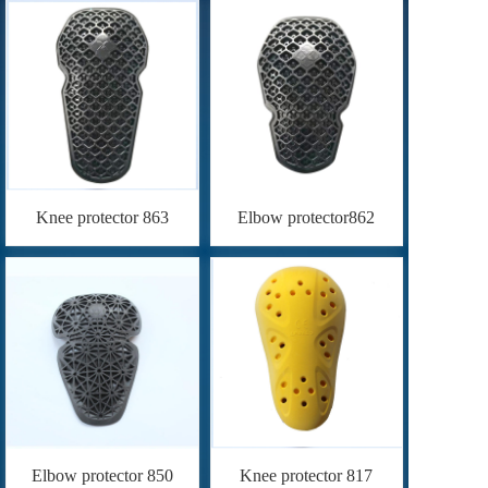
Knee protector 863
Elbow protector862
Elbow protector 850
Knee protector 817