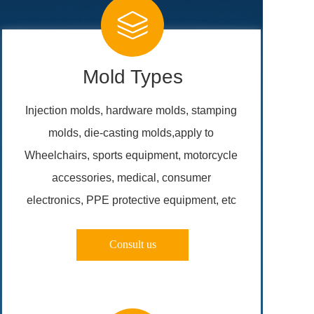
Mold Types
Injection molds, hardware molds, stamping 
molds, die-casting molds,apply to 
Wheelchairs, sports equipment, motorcycle 
accessories, medical, consumer 
electronics, PPE protective equipment, etc 
Consult us