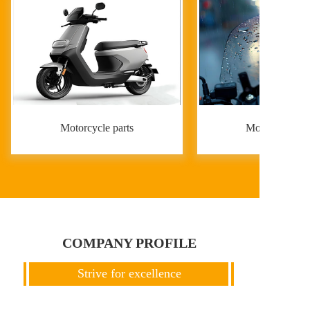
Motorcycle parts
Motorcycle par
COMPANY PROFILE
Strive for excellence