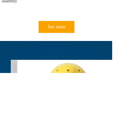
assembly.
See more