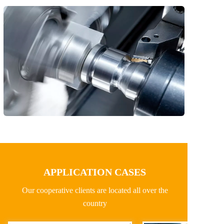
APPLICATION CASES
Our cooperative clients are located all over the 
country