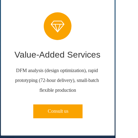
Value-Added Services
DFM analysis (design optimization), rapid 
prototyping (72-hour delivery), small-batch 
flexible production
Consult us