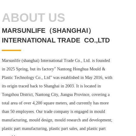
ABOUT US
MARSUNLIFE（SHANGHAI）
INTERNATIONAL TRADE  CO.,LTD
Marsunlife (shanghai) International Trade Co., Ltd. is founded 
in 2025 Spring, but its factory” Nantong Honghua Mould & 
Plastic Technology Co., Ltd” was established in May 2016, with 
its origin traced back to Shanghai in 2003. It is located in 
Tongzhou District, Nantong City, Jiangsu Province, covering a 
total area of over 4,200 square meters, and currently has more 
than 50 employees. Our trade company is engaged in mould 
manufacturing, mould design, mould research and development; 
plastic part manufacturing, plastic part sales, and plastic part 