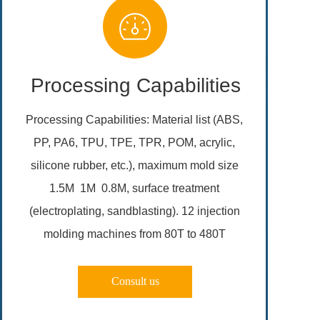
Processing Capabilities
Processing Capabilities: Material list (ABS, 
PP, PA6, TPU, TPE, TPR, POM, acrylic, 
silicone rubber, etc.), maximum mold size 
1.5M  1M  0.8M, surface treatment 
(electroplating, sandblasting). 12 injection 
molding machines from 80T to 480T 
Consult us