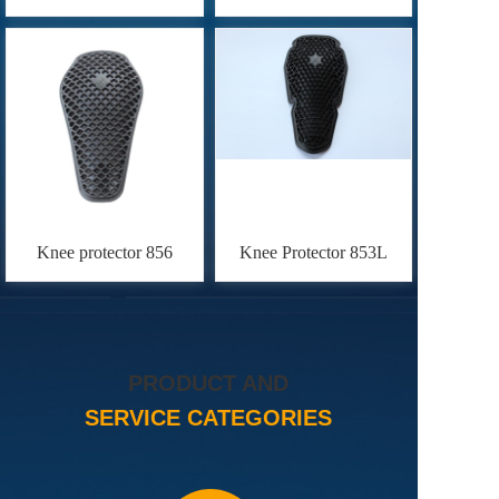
Knee protector 856
Knee Protector 853L
PRODUCT AND
SERVICE CATEGORIES