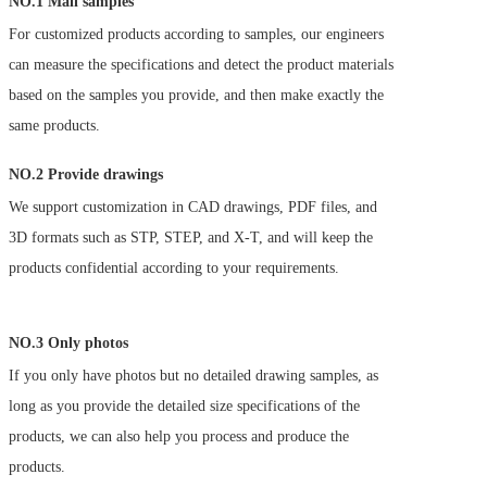
NO.1 Mail samples 
For customized products according to samples, our engineers 
can measure the specifications and detect the product materials 
based on the samples you provide, and then make exactly the 
same products.
NO.2 Provide drawings
We support customization in CAD drawings, PDF files, and 
3D formats such as STP, STEP, and X-T, and will keep the 
products confidential according to your requirements.
NO.3 Only photos
If you only have photos but no detailed drawing samples, as 
long as you provide the detailed size specifications of the 
products, we can also help you process and produce the 
products. 