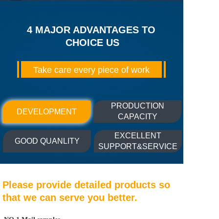
4 MAJOR ADVANTAGES TO 
CHOICE US
Take care every piece of work
PRODUCTION
DEVELOPMENT
CAPACITY
EXCELLENT
GOOD QUANLITY
SUPPORT&SERVICE
Please provide detailed products so 
that we can serve you better.