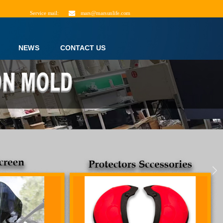
Service mail:
mars@marsunlife.com
NEWS
CONTACT US