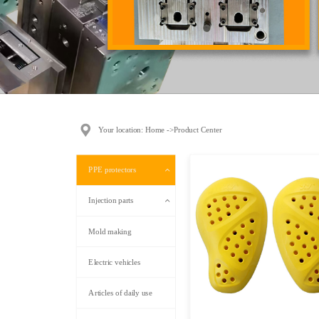
Your location: Home ->Product Center
PPE protectors
Injection parts
Mold making
Electric vehicles
Articles of daily use