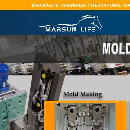
 MARSUNLIFE（SHANGHAI）INTERNATIONAL TRA