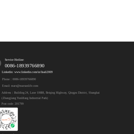
Service Hotline:
0086-18939766890
Linkedin: www.linkedin.com/in/lisali2009
Phone：0086-18939766890
Email: mars@marsunlife.com
Address：Building 24, Lane 10688, Beiqing Highway, Qingpu District, Shanghai 
(Zhangjiang Yunlifang Industrial Park)
Post code: 201799