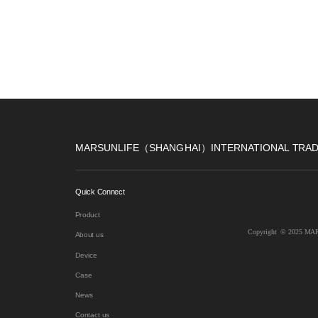
MARSUNLIFE（SHANGHAI）INTERNATIONAL TRADE
Quick Connect
Product
Copyright  © 2025 
About us
Device
Case
News
Contact us