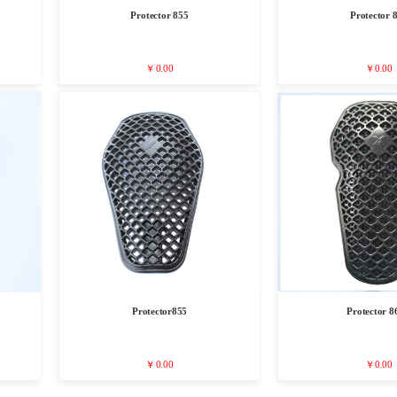
Protector 855
Protector 
￥0.00
￥0.00
Protector855
Protector 8
￥0.00
￥0.00