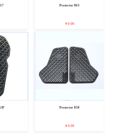
817
Protector 863
￥0.00
63F
Protector 858
￥0.00