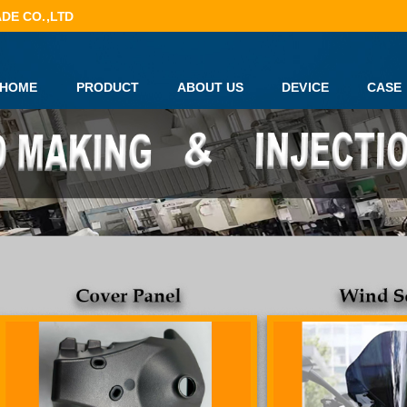
DE CO.,LTD
HOME
PRODUCT
ABOUT US
DEVICE
CASE