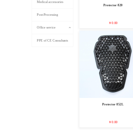
Medical accessories
Protector 820
Post-Processing
￥0.00
Office service
PPE of CE Consultants
Protector 852L
￥0.00