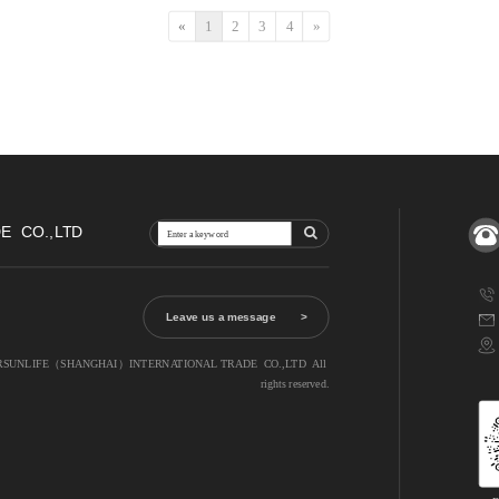
«
1
2
3
4
»
  CO.,LTD
Leave us a message        >
MARSUNLIFE（SHANGHAI）INTERNATIONAL TRADE  CO.,LTD  All 
rights reserved.