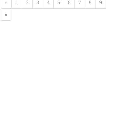
«
1
2
3
4
5
6
7
8
9
»