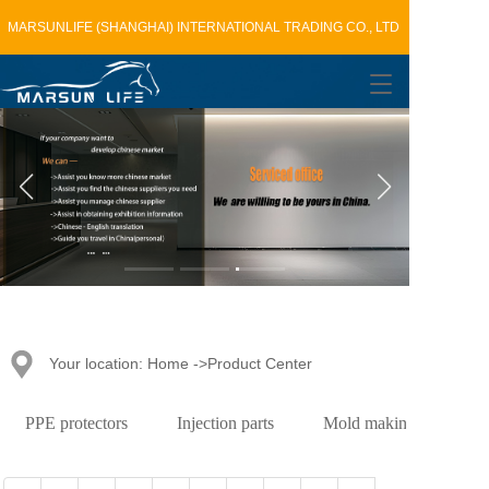
MARSUNLIFE (SHANGHAI) INTERNATIONAL TRADING CO., LTD
T
o
g
g
l
e
n
a
v
i
g
a
t
Your location: Home ->Product Center
i
o
n
PPE protectors
Injection parts
Mold making