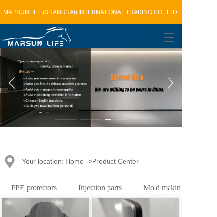
MARSUNLIFE (SHANGHAI) INTERNATIONAL TRADING CO., LTD
T
o
g
g
l
e
n
a
v
i
g
a
t
Your location: Home ->Product Center
i
o
n
PPE protectors
Injection parts
Mold making