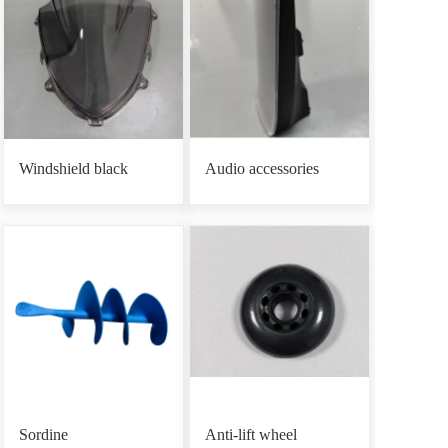
Windshield black
Audio accessories
Sordine
Anti-lift wheel