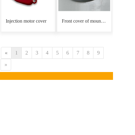
Injection motor cover
Front cover of mounting plate
«
1
2
3
4
5
6
7
8
9
»
CONTACT INFORMATION
Phone：
0086-18939766
890
Email: mars@marsunlife.com
Address：Building 24, Lane 10688, Beiqing Highway, 
Qingpu District, Shanghai (Zhangjiang Yunlifang 