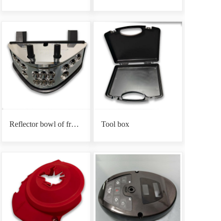
Reflector bowl of front headlight base
Tool box