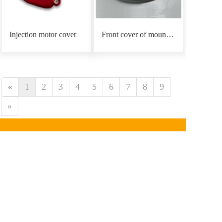
Injection motor cover
Front cover of mounting plate
«
1
2
3
4
5
6
7
8
9
»
CONTACT INFORMATION
Phone：
0086-18939766
890
Email: mars@marsunlife.com
Address：Building 24, Lane 10688, Beiqing Highway, 
Qingpu District, Shanghai (Zhangjiang Yunlifang 