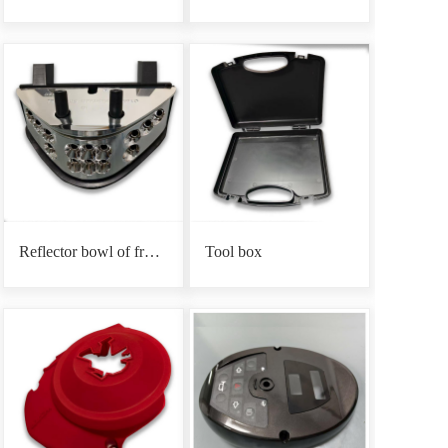
Reflector bowl of front headlight base
Tool box