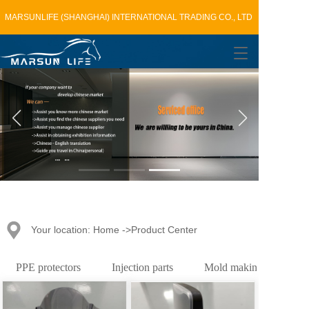
MARSUNLIFE (SHANGHAI) INTERNATIONAL TRADING CO., LTD
T
o
g
g
l
e
n
a
v
i
g
a
t
Your location: Home ->Product Center
i
o
n
PPE protectors
Injection parts
Mold making