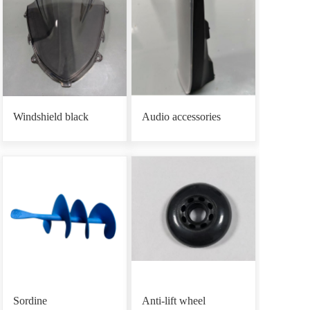
Windshield black
Audio accessories
Sordine
Anti-lift wheel