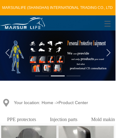
MARSUNLIFE (SHANGHAI) INTERNATIONAL TRADING CO., LTD
T
o
g
g
l
e
n
a
v
i
g
a
t
Your location: Home ->Product Center
i
o
n
PPE protectors
Injection parts
Mold making