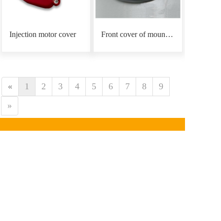
Injection motor cover
Front cover of mounting plate
«
1
2
3
4
5
6
7
8
9
»
CONTACT INFORMATION
Phone：
0086-18939766
890
Email: mars@marsunlife.com
Address：Building 24, Lane 10688, Beiqing Highway, 
Qingpu District, Shanghai (Zhangjiang Yunlifang 