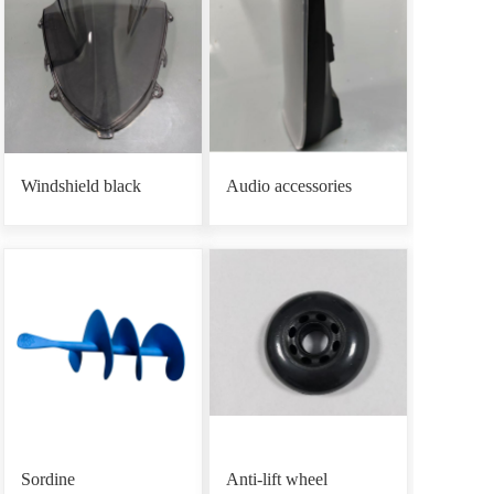
Windshield black
Audio accessories
Sordine
Anti-lift wheel