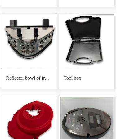
Reflector bowl of front headlight base
Tool box