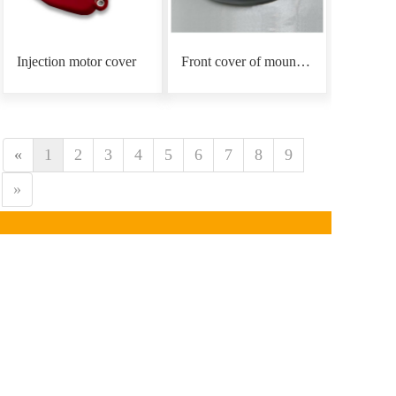
Injection motor cover
Front cover of mounting plate
«
1
2
3
4
5
6
7
8
9
»
CONTACT INFORMATION
Phone：
0086-18939766
890
Email: mars@marsunlife.com
Address：Building 24, Lane 10688, Beiqing Highway, 
Qingpu District, Shanghai (Zhangjiang Yunlifang 