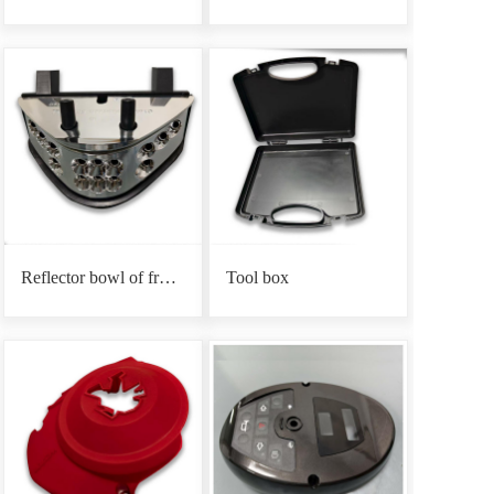
Reflector bowl of front headlight base
Tool box