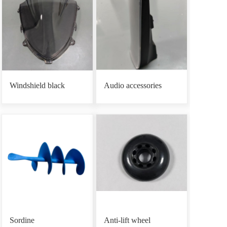
Windshield black
Audio accessories
Sordine
Anti-lift wheel