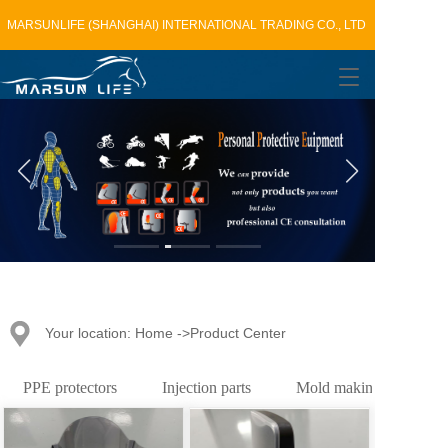
MARSUNLIFE (SHANGHAI) INTERNATIONAL TRADING CO., LTD
T
o
g
g
l
e
n
a
v
i
g
a
t
Your location: Home ->Product Center
i
o
n
PPE protectors
Injection parts
Mold making